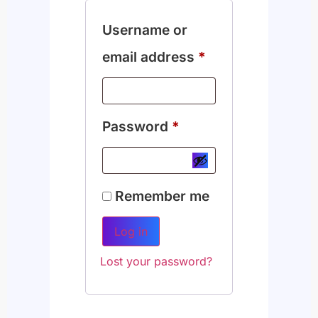
Username or
email address
*
Password
*
Remember me
Log in
Lost your password?