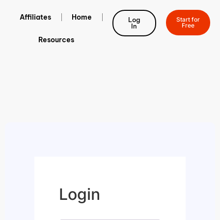
Affiliates
Home
Log
Start for
Free
In
Resources
Login