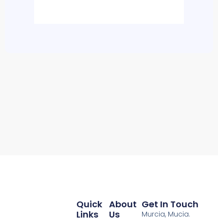
Quick
About
Get In Touch
Links
Us
Murcia, Mucia.