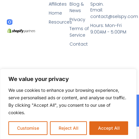
Affiliates
Blog &
Spain.
Email:
News
Home
contact@selspy.com
Privacy
Resources
Hours: Mon-Fri
Terms of
9:00AM - 5:00PM
Service
Contact
We value your privacy
We use cookies to enhance your browsing experience,
serve personalised ads or content, and analyse our traffic.
2024© All Rights Reserved. Diseñado por
Selspy Agency,
By clicking "Accept All", you consent to our use of
agencia de marketing y SEO en Murcia
cookies.
Agencia SEO Murcia Autoridad.net
Customise
Reject All
Accept All