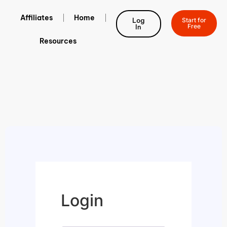
Affiliates
Home
Log
Start for
Free
In
Resources
Login