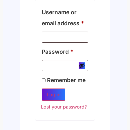
Username or
email address
*
Password
*
Remember me
Log in
Lost your password?