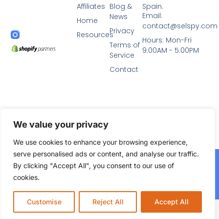
Affiliates
Blog &
Spain.
Email:
News
Home
contact@selspy.com
Privacy
Resources
Hours: Mon-Fri
Terms of
9:00AM - 5:00PM
Service
Contact
We value your privacy
We use cookies to enhance your browsing experience,
serve personalised ads or content, and analyse our traffic.
2024© All Rights Reserved. Diseñado por
Selspy Agency,
By clicking "Accept All", you consent to our use of
agencia de marketing y SEO en Murcia
cookies.
Agencia SEO Murcia Autoridad.net
Customise
Reject All
Accept All