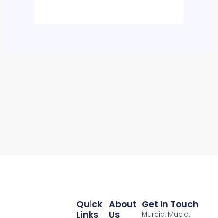
Quick
About
Get In Touch
Links
Us
Murcia, Mucia.