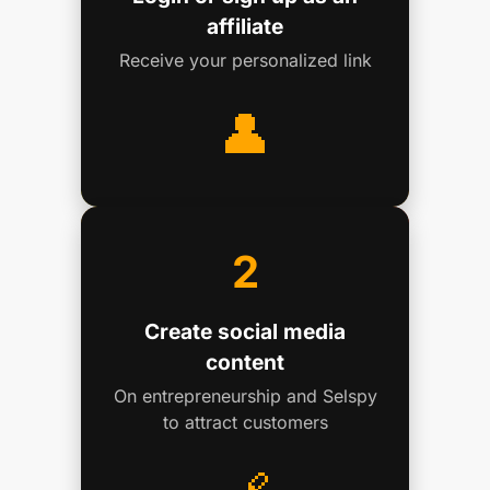
affiliate
Receive your personalized link
👤
2
Create social media
content
On entrepreneurship and Selspy
to attract customers