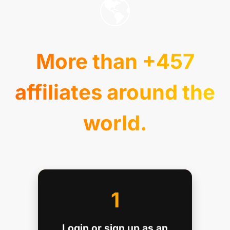
🌎
More than +457
affiliates around the
world.
1
Login or sign up as an