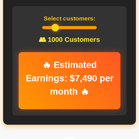
Select customers:
👥
1000
Customers
🔥 Estimated
Earnings:
$7,490
per
month 🔥