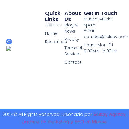
Quick
About
Get In Touch
Links
Us
Murcia, Mucia.
Affiliates
Blog &
Spain.
Email:
News
Home
contact@selspy.com
Privacy
Resources
Hours: Mon-Fri
Terms of
9:00AM - 5:00PM
Service
Contact
2024© All Rights Reserved. Diseñado por
Selspy Agency,
agencia de marketing y SEO en Murcia