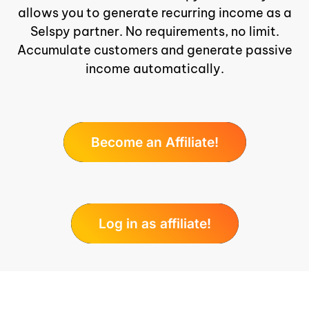
allows you to generate recurring income as a
Selspy partner. No requirements, no limit.
Accumulate customers and generate passive
income automatically.
Become an Affiliate!
Log in as affiliate!