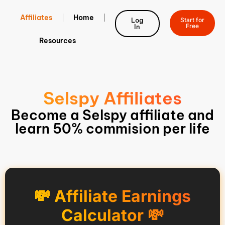
Affiliates
Home
Log
Start for
Free
In
Resources
Selspy Affiliates
Become a Selspy affiliate and
learn 50% commision per life
💸 Affiliate Earnings
Calculator 💸