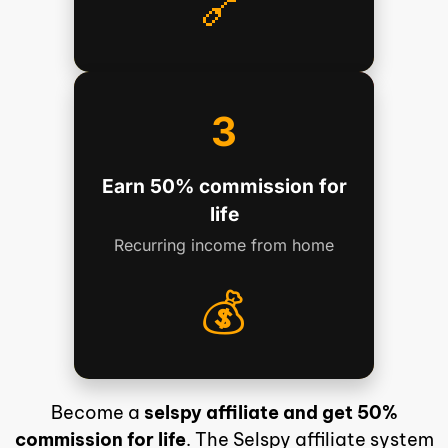
🔗
3
Earn 50% commission for
life
Recurring income from home
💰
Become a
selspy affiliate and get 50%
commission for life
. The Selspy affiliate system