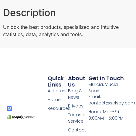
Description
Unlock the best products, specialized and intuitive
statistics, data, analytics and tools.
Quick
About
Get In Touch
Links
Us
Murcia, Mucia.
Affiliates
Blog &
Spain.
Email:
News
Home
contact@selspy.com
Privacy
Resources
Hours: Mon-Fri
Terms of
9:00AM - 5:00PM
Service
Contact