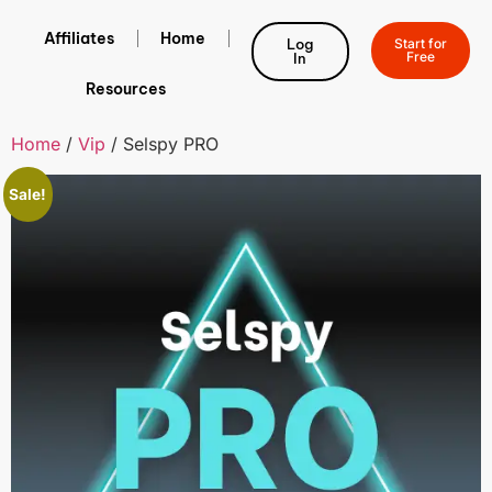
Affiliates
Home
Log
Start for
Free
In
Resources
Home
/
Vip
/ Selspy PRO
Sale!