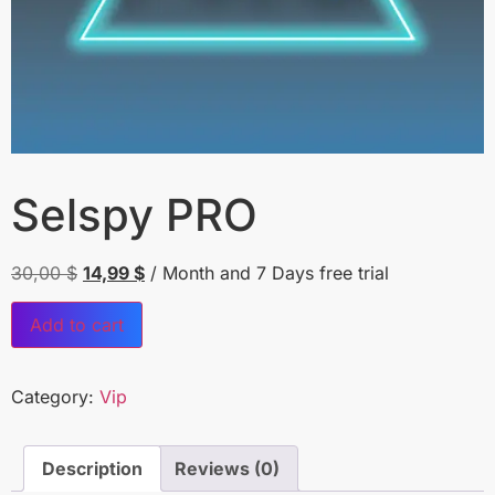
Selspy PRO
30,00
$
14,99
$
/ Month
and 7 Days free trial
Add to cart
Category:
Vip
Description
Reviews (0)