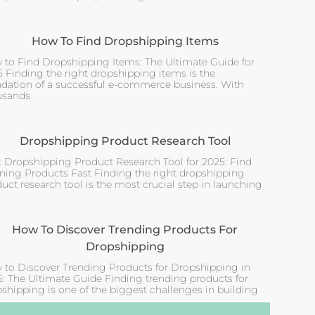
How To Find Dropshipping Items
 to Find Dropshipping Items: The Ultimate Guide for
 Finding the right dropshipping items is the
ndation of a successful e-commerce business. With
usands
Dropshipping Product Research Tool
t Dropshipping Product Research Tool for 2025: Find
ning Products Fast Finding the right dropshipping
uct research tool is the most crucial step in launching
How To Discover Trending Products For
Dropshipping
 to Discover Trending Products for Dropshipping in
: The Ultimate Guide Finding trending products for
shipping is one of the biggest challenges in building