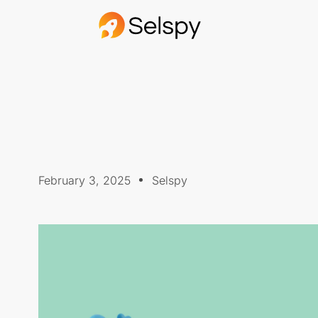
February 3, 2025
Selspy