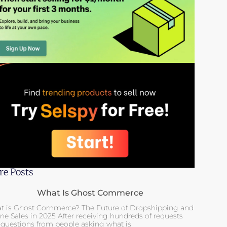
e Posts
What Is Ghost Commerce
t is Ghost Commerce? The Future of Dropshipping and
ne Sales in 2025 After receiving hundreds of requests
 questions from people asking what is