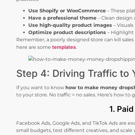
Use Shopify or WooCommerce
– These pla
Have a professional theme
– Clean design 
Use high-quality product images
– Visuals
Optimize product descriptions
– Highlight 
Remember, a poorly designed store can kill sales 
templates
here are some
.
Step 4: Driving Traffic to
If you want to know
how to make money drops
to your store. No traffic = no sales. Here’s how to g
1. Pai
Facebook Ads, Google Ads, and TikTok Ads are excel
small budgets, test different creatives, and scale