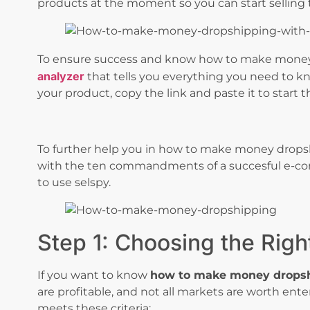
products at the moment so you can start selling 
To ensure success and know how to make money
analyzer
that tells you everything you need to kn
your product, copy the link and paste it to start t
To further help you in how to make money drops
with the ten commandments of a succesful e-com
to use selspy.
Step 1: Choosing the Righ
If you want to know
how to make money drops
are profitable, and not all markets are worth ente
meets these criteria: