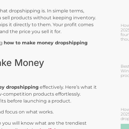
what dropshipping is. In simple terms,
ell products without keeping inventory.
ps it directly to them. Your profit comes
How
2025
d the price you sell it for.
fou
tho
ng
how to make money dropshipping
ake Money
Bes
Win
prod
y dropshipping
effectively. Here’s what it
competition products effortlessly.
fits before launching a product.
How
nd focus on what works.
2025
drop
 you will know what are the trendiest