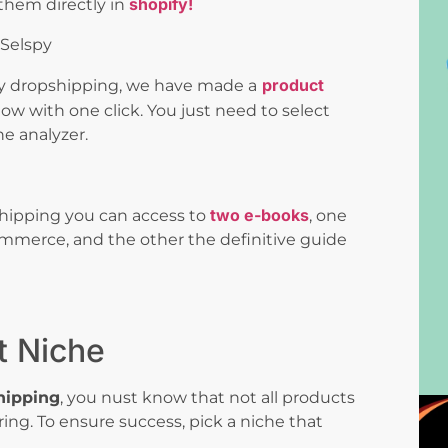
shopify!
them directly in
product
 dropshipping, we have made a
ow with one click. You just need to select
he analyzer.
two e-books
hipping you can access to
, one
merce, and the other the definitive guide
t Niche
hipping
, you nust know that not all products
ring. To ensure success, pick a niche that