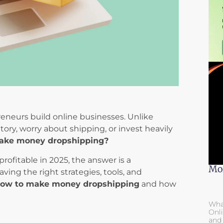
eneurs build online businesses. Unlike
tory, worry about shipping, or invest heavily
ake money dropshipping?
rofitable in 2025, the answer is a
Mor
ng the right strategies, tools, and
ow to make money dropshipping
and how
Wha
Onli
and