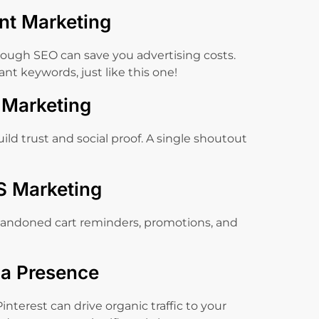
nt Marketing
ough SEO can save you advertising costs.
nt keywords, just like this one!
r Marketing
ild trust and social proof. A single shoutout
S Marketing
andoned cart reminders, promotions, and
ia Presence
interest can drive organic traffic to your