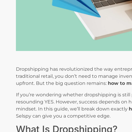
Dropshipping has revolutionized the way entrepr
traditional retail, you don’t need to manage inven
upfront. But the big question remains:
how to m
If you’re wondering whether dropshipping is still p
resounding YES. However, success depends on havi
mindset. In this guide, we’ll break down exactly
h
Selspy can give you a competitive edge.
What Is Dropshipping?