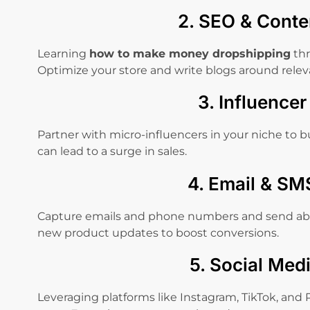
2. SEO & Conte
Learning
how to make money dropshipping
thr
Optimize your store and write blogs around releva
3. Influence
Partner with micro-influencers in your niche to bu
can lead to a surge in sales.
4. Email & SM
Capture emails and phone numbers and send ab
new product updates to boost conversions.
5. Social Med
Leveraging platforms like Instagram, TikTok, and P