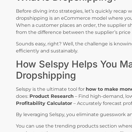
Before diving into strategies, let’s quickly recap 
dropshipping is an eCommerce model where you s
When a customer places an order, the supplier shi
from the difference between the supplier’s price an
Sounds easy, right? Well, the challenge is knowi
efficiently and sustainably.
How Selspy Helps You M
Dropshipping
Selspy is the ultimate tool for
how to make mone
does:
Product Research
– Find high-demand, low-
Profitability Calculator
– Accurately forecast pro
By leveraging Selspy, you eliminate guesswork a
You can use the trending products section where