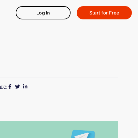
Log In
Start for Free
re: