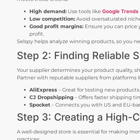
Google Trends
High demand:
Use tools like
Low competition:
Avoid oversaturated nich
Good profit margins:
Ensure you can price 
profit.
Selspy helps analyze winning products, so you ne
Step 2: Finding Reliable S
Your supplier determines your product quality, sh
Partner with reputable suppliers from platforms l
AliExpress
– Great for testing new products
CJ Dropshipping
– Offers faster shipping ti
Spocket
– Connects you with US and EU-bas
Step 3: Creating a High-C
A well-designed store is essential for making mo
practices: