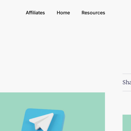
Affiliates
Home
Resources
Sha