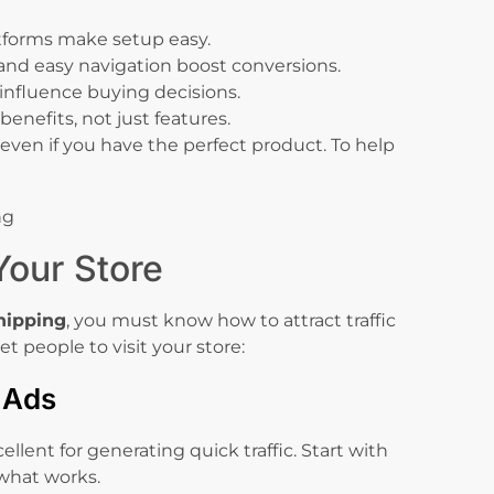
tforms make setup easy.
and easy navigation boost conversions.
 influence buying decisions.
benefits, not just features.
even if you have the perfect product. To help
 Your Store
hipping
, you must know how to attract traffic
et people to visit your store:
d Ads
lent for generating quick traffic. Start with
 what works.