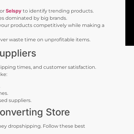
Selspy
or
to identify trending products.
es dominated by big brands.
your products competitively while making a
ver waste time on unprofitable items.
uppliers
ipping times, and customer satisfaction.
ike:
.
mes.
ed suppliers.
onverting Store
ney dropshipping. Follow these best