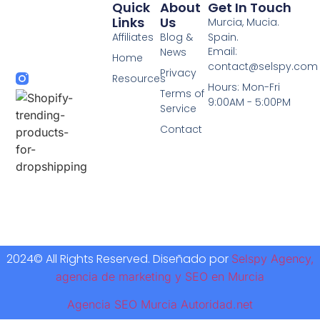
Quick
About
Get In Touch
Links
Us
Murcia, Mucia.
Affiliates
Blog &
Spain.
Email:
News
Home
contact@selspy.com
Privacy
Resources
Hours: Mon-Fri
Terms of
9:00AM - 5:00PM
Service
Contact
2024© All Rights Reserved. Diseñado por
Selspy Agency,
agencia de marketing y SEO en Murcia
Agencia SEO Murcia Autoridad.net