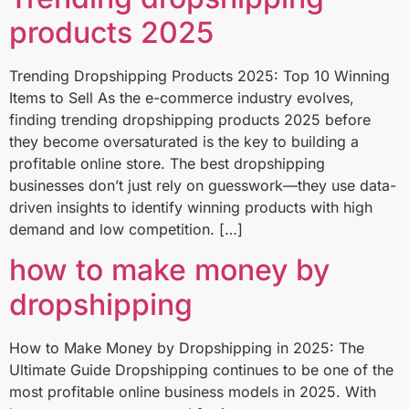
products 2025
Trending Dropshipping Products 2025: Top 10 Winning
Items to Sell As the e-commerce industry evolves,
finding trending dropshipping products 2025 before
they become oversaturated is the key to building a
profitable online store. The best dropshipping
businesses don’t just rely on guesswork—they use data-
driven insights to identify winning products with high
demand and low competition. […]
how to make money by
dropshipping
How to Make Money by Dropshipping in 2025: The
Ultimate Guide Dropshipping continues to be one of the
most profitable online business models in 2025. With