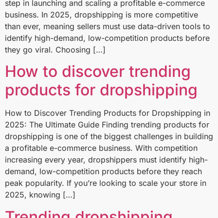
step in launching and scaling a profitable e-commerce
business. In 2025, dropshipping is more competitive
than ever, meaning sellers must use data-driven tools to
identify high-demand, low-competition products before
they go viral. Choosing […]
How to discover trending
products for dropshipping
How to Discover Trending Products for Dropshipping in
2025: The Ultimate Guide Finding trending products for
dropshipping is one of the biggest challenges in building
a profitable e-commerce business. With competition
increasing every year, dropshippers must identify high-
demand, low-competition products before they reach
peak popularity. If you’re looking to scale your store in
2025, knowing […]
Trending dropshipping