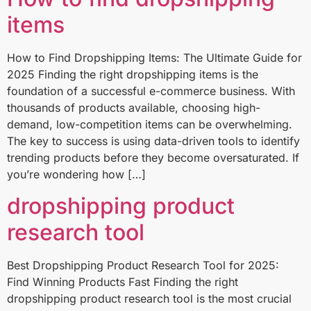
items
How to Find Dropshipping Items: The Ultimate Guide for
2025 Finding the right dropshipping items is the
foundation of a successful e-commerce business. With
thousands of products available, choosing high-
demand, low-competition items can be overwhelming.
The key to success is using data-driven tools to identify
trending products before they become oversaturated. If
you’re wondering how […]
dropshipping product
research tool
Best Dropshipping Product Research Tool for 2025:
Find Winning Products Fast Finding the right
dropshipping product research tool is the most crucial