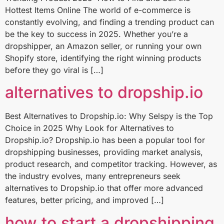
Hottest Items Online The world of e-commerce is
constantly evolving, and finding a trending product can
be the key to success in 2025. Whether you’re a
dropshipper, an Amazon seller, or running your own
Shopify store, identifying the right winning products
before they go viral is […]
alternatives to dropship.io
Best Alternatives to Dropship.io: Why Selspy is the Top
Choice in 2025 Why Look for Alternatives to
Dropship.io? Dropship.io has been a popular tool for
dropshipping businesses, providing market analysis,
product research, and competitor tracking. However, as
the industry evolves, many entrepreneurs seek
alternatives to Dropship.io that offer more advanced
features, better pricing, and improved […]
how to start a dropshipping