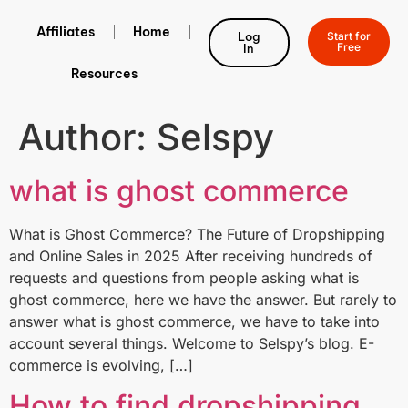
Affiliates
Home
Log
Start for
Free
In
Resources
Author:
Selspy
what is ghost commerce
What is Ghost Commerce? The Future of Dropshipping
and Online Sales in 2025 After receiving hundreds of
requests and questions from people asking what is
ghost commerce, here we have the answer. But rarely to
answer what is ghost commerce, we have to take into
account several things. Welcome to Selspy’s blog. E-
commerce is evolving, […]
How to find dropshipping