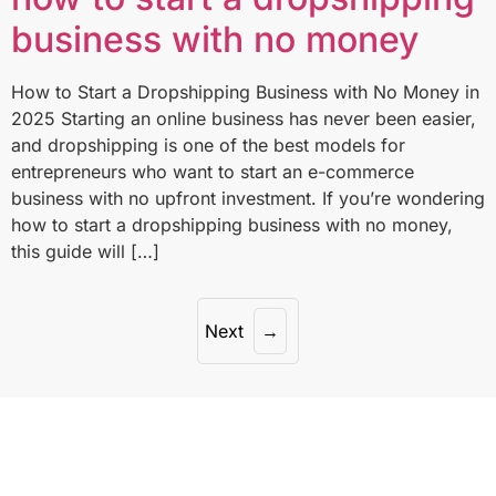
business with no money
How to Start a Dropshipping Business with No Money in
2025 Starting an online business has never been easier,
and dropshipping is one of the best models for
entrepreneurs who want to start an e-commerce
business with no upfront investment. If you’re wondering
how to start a dropshipping business with no money,
this guide will […]
Next
→