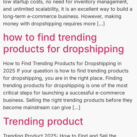
low startup costs, no need for inventory management,
and unlimited scalability, it is an excellent way to build a
long-term e-commerce business. However, making
money with dropshipping requires more […]
how to find trending
products for dropshipping​
How to Find Trending Products for Dropshipping in
2025 If your question is how to find trending products
for dropshipping, you are in the right place. Finding
trending products for dropshipping is one of the most
critical steps for launching a successful e-commerce
business. Selling the right trending products before they
become mainstream can give […]
Trending product
Trending Product 2025: How to Find and Sell the