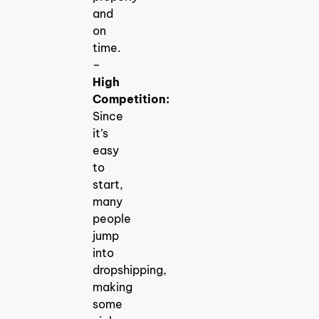
and
on
time.
–
High
Competition:
Since
it’s
easy
to
start,
many
people
jump
into
dropshipping,
making
some