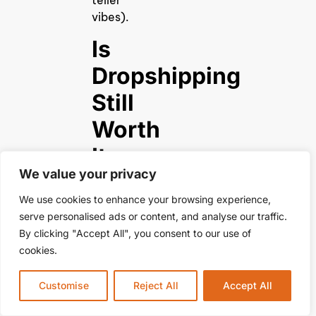
teller
vibes).
Is
Dropshipping
Still
Worth
It
We value your privacy
in
We use cookies to enhance your browsing experience,
2025?
serve personalised ads or content, and analyse our traffic.
By clicking "Accept All", you consent to our use of
Absolutely!
cookies.
E-
commerce
Customise
Reject All
Accept All
isn’t
slowing