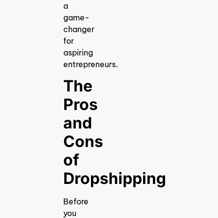
a
game-
changer
for
aspiring
entrepreneurs.
The
Pros
and
Cons
of
Dropshipping
Before
you