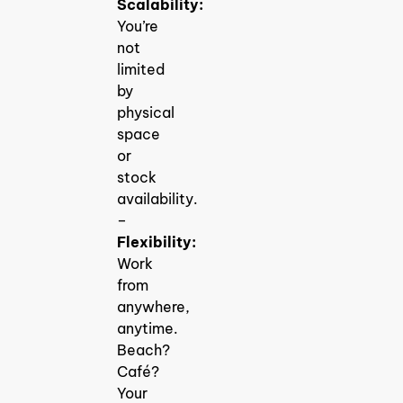
Scalability:
You’re
not
limited
by
physical
space
or
stock
availability.
–
Flexibility:
Work
from
anywhere,
anytime.
Beach?
Café?
Your