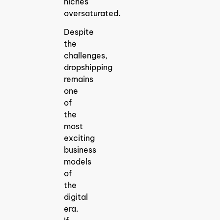
niches
oversaturated.
Despite
the
challenges,
dropshipping
remains
one
of
the
most
exciting
business
models
of
the
digital
era.