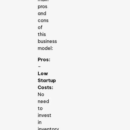
pros
and
cons
of
this
business
model:
Pros:
–
Low
Startup
Costs:
No
need
to
invest
in
inventory