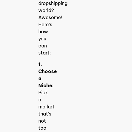
dropshipping
world?
Awesome!
Here’s
how
you
can
start:
1.
Choose
a
Niche:
Pick
a
market
that’s
not
too