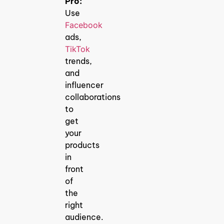
Pro:
Use
Facebook
ads,
TikTok
trends,
and
influencer
collaborations
to
get
your
products
in
front
of
the
right
audience.