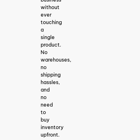
for 2025: Find
Winning
without
Products Fast
ever
Finding the
right
touching
dropshipping
a
product
research tool
single
is the most
product.
crucial step in
launching
No
warehouses,
no
How To
shipping
Discover
hassles,
Trending
and
Products For
no
Dropshippin
need
How to
Discover
to
Trending
buy
Products for
Dropshipping
inventory
in 2025: The
upfront.
Ultimate