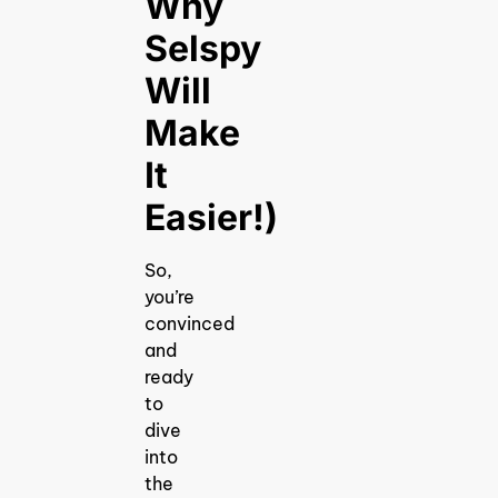
Why
Selspy
Will
Make
It
Easier!)
So,
you’re
convinced
and
ready
to
dive
into
the