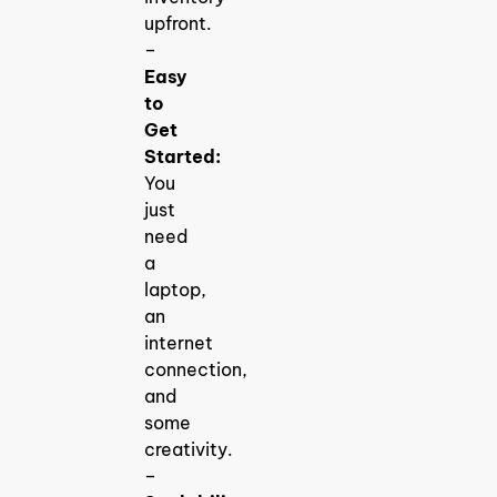
upfront.
–
Easy
to
Get
Started:
You
just
need
a
laptop,
an
internet
connection,
and
some
creativity.
–