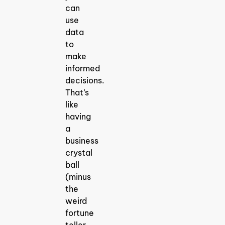
can
use
data
to
make
informed
decisions.
That’s
like
having
a
business
crystal
ball
(minus
the
weird
fortune