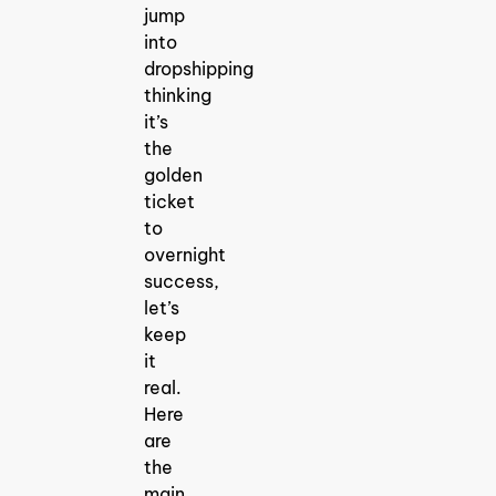
jump
into
dropshipping
thinking
it’s
the
golden
ticket
to
overnight
success,
let’s
keep
it
real.
Here
are
the
main