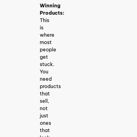
Winning
Products:
This
is
where
most
people
get
stuck.
You
need
products
that
sell,
not
just
ones
that