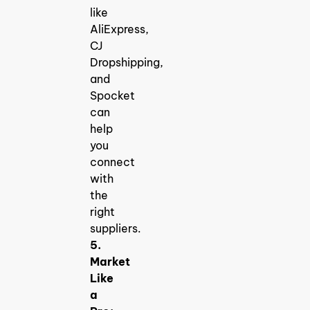
like
AliExpress,
CJ
Dropshipping,
and
Spocket
can
help
you
connect
with
the
right
suppliers.
5.
Market
Like
a