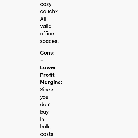
cozy
couch?
All
valid
office
spaces.
Cons:
–
Lower
Profit
Margins:
Since
you
don’t
buy
in
bulk,
costs