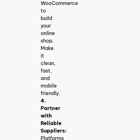
WooCommerce
to
build
your
online
shop.
Make
it
clean,
fast,
and
mobile
friendly.
4.
Partner
with
Reliable
Suppliers:
Platforms