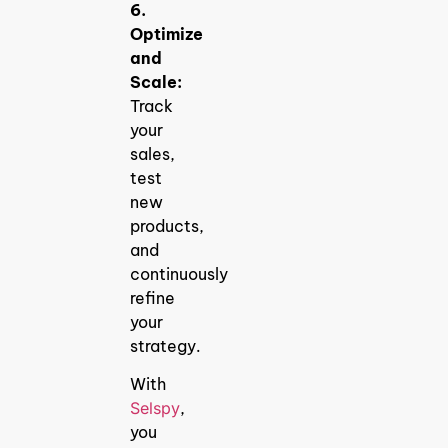
6.
Optimize
and
Scale:
Track
your
sales,
test
new
products,
and
continuously
refine
your
strategy.
With
Selspy
,
you