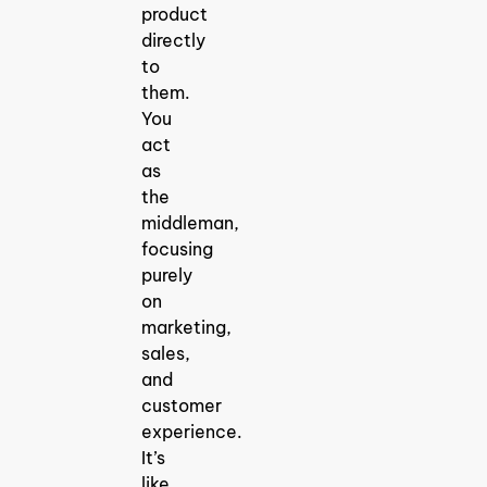
product
directly
to
them.
You
act
as
the
middleman,
focusing
purely
on
marketing,
sales,
and
customer
experience.
It’s
like