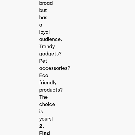
broad
but
has
a
loyal
audience.
Trendy
gadgets?
Pet
accessories?
Eco
friendly
products?
The
choice
is
yours!
2.
Find