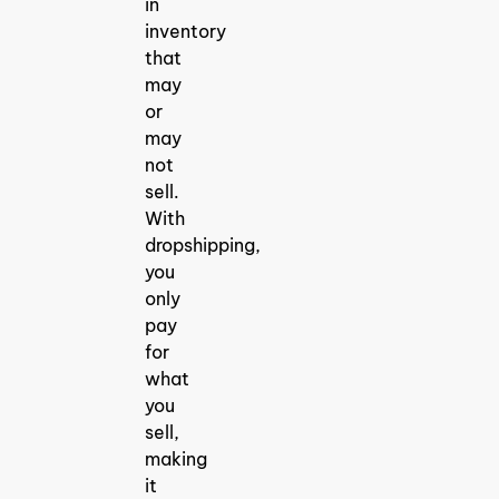
in
inventory
that
may
or
may
not
sell.
With
dropshipping,
you
only
pay
for
what
you
sell,
making
it