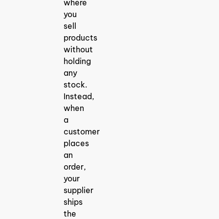
where
you
sell
products
without
holding
any
stock.
Instead,
when
a
customer
places
an
order,
your
supplier
ships
the