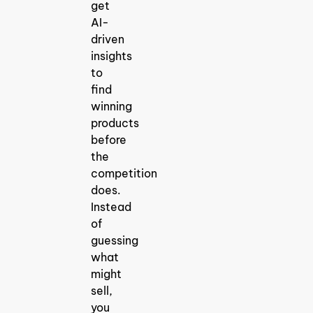
get
AI-
driven
insights
to
find
winning
products
before
the
competition
does.
Instead
of
guessing
what
might
sell,
you