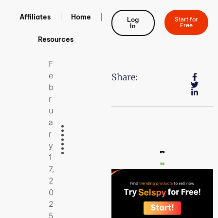
Affiliates
Home
Log
Start for
Free
In
Resources
F
E
Share:
B
R
U
A
R
Y
1
7,
2
0
2
5