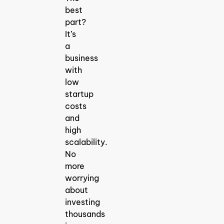
best
part?
It’s
a
business
with
low
startup
costs
and
high
scalability.
No
more
worrying
about
investing
thousands