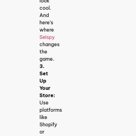
look
cool.
And
here’s
where
Selspy
changes
the
game.
3.
Set
Up
Your
Store:
Use
platforms
like
Shopify
or