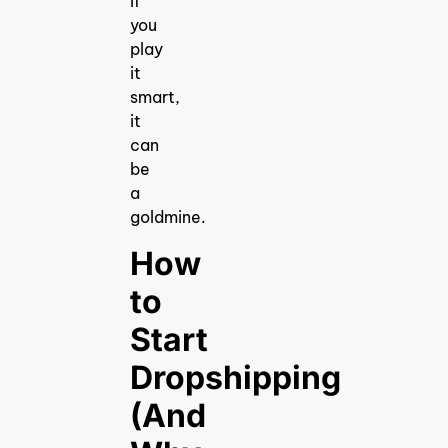
If
you
play
it
smart,
it
can
be
a
goldmine.
How
to
Start
Dropshipping
(And