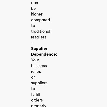
can
be
higher
compared
to
traditional
retailers.
–
Supplier
Dependence:
Your
business
relies
on
suppliers
to
fulfill
orders
properly