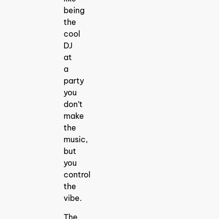
being
the
cool
DJ
at
a
party
you
don’t
make
the
music,
but
you
control
the
vibe.
The