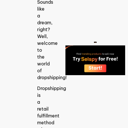
Guide Finding
Sounds
trending
like
products for
dropshipping
a
is one of the
dream,
biggest
challenges in
right?
building
Well,
welcome
to
the
world
of
dropshipping!
Dropshipping
is
a
retail
fulfillment
method