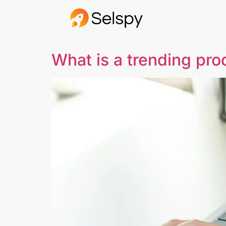
What is a trending pro