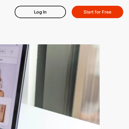
Log In
Start for Free