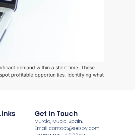
nificant demand within a short time. These
pot profitable opportunities. Identifying what
Links
Get In Touch
Murcia, Mucia. Spain.
Email: contact@selspy.com