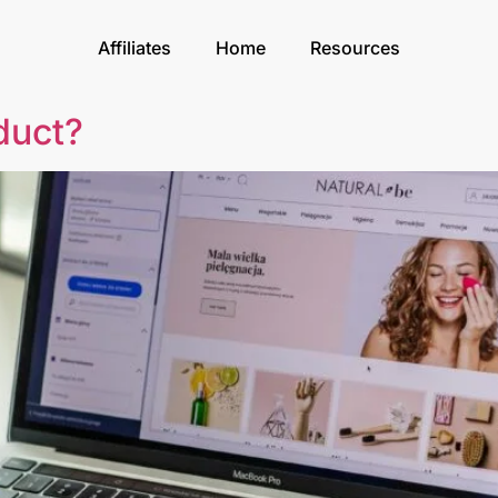
Affiliates
Home
Resources
duct?