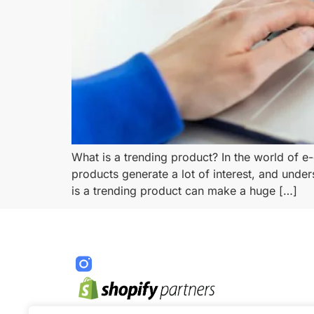
What is a trending product? In the world of e
products generate a lot of interest, and under
is a trending product can make a huge […]