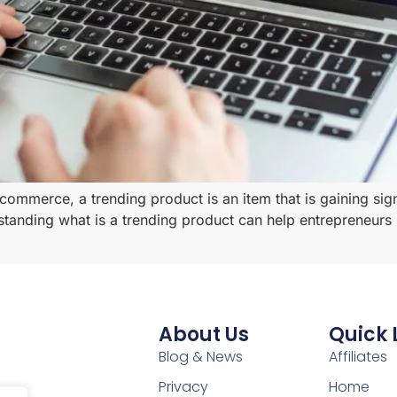
-commerce, a trending product is an item that is gaining sig
standing what is a trending product can help entrepreneurs s
About Us
Quick 
Blog & News
Affiliates
Privacy
Home